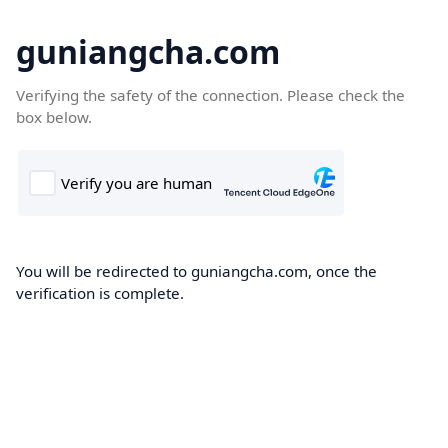
guniangcha.com
Verifying the safety of the connection. Please check the
box below.
You will be redirected to guniangcha.com, once the
verification is complete.