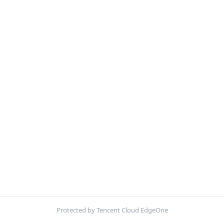
Protected by Tencent Cloud EdgeOne