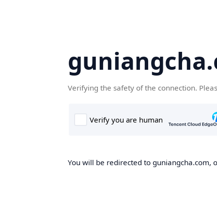
guniangcha
Verifying the safety of the connection. Plea
You will be redirected to guniangcha.com, o