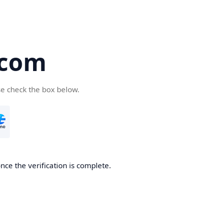
.com
se check the box below.
nce the verification is complete.