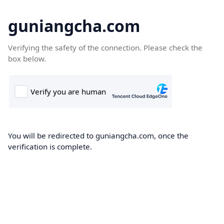
guniangcha.com
Verifying the safety of the connection. Please check the
box below.
You will be redirected to guniangcha.com, once the
verification is complete.