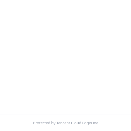
Protected by Tencent Cloud EdgeOne