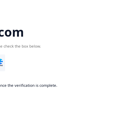
.com
se check the box below.
nce the verification is complete.