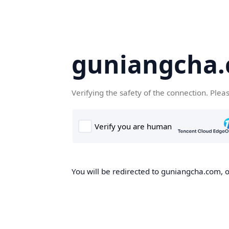
guniangcha
Verifying the safety of the connection. Plea
You will be redirected to guniangcha.com, o