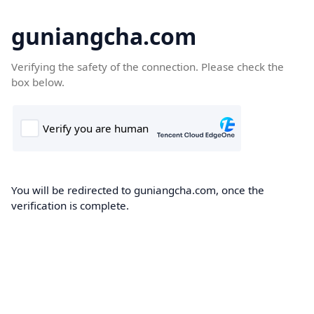
guniangcha.com
Verifying the safety of the connection. Please check the
box below.
You will be redirected to guniangcha.com, once the
verification is complete.