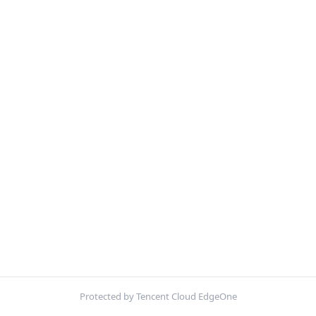
Protected by Tencent Cloud EdgeOne