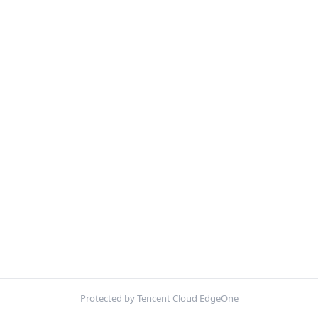
Protected by Tencent Cloud EdgeOne