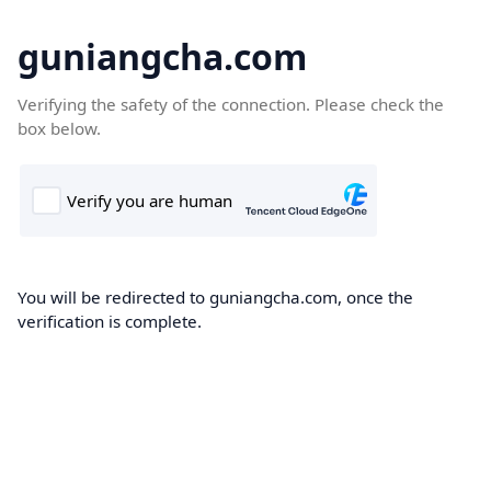
guniangcha.com
Verifying the safety of the connection. Please check the
box below.
You will be redirected to guniangcha.com, once the
verification is complete.