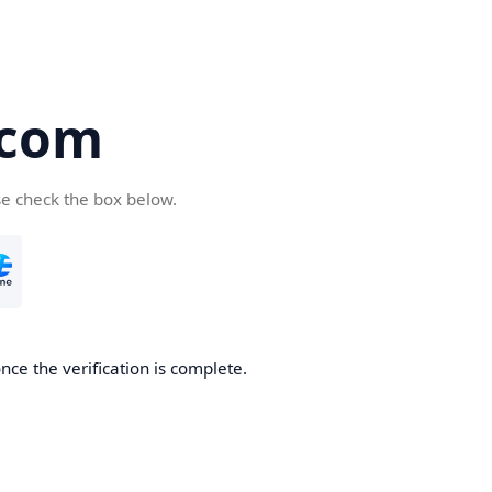
.com
se check the box below.
nce the verification is complete.