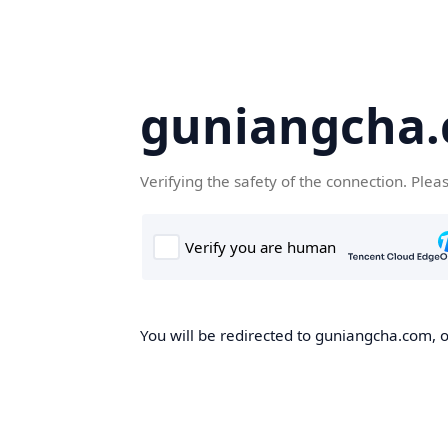
guniangcha
Verifying the safety of the connection. Plea
You will be redirected to guniangcha.com, o