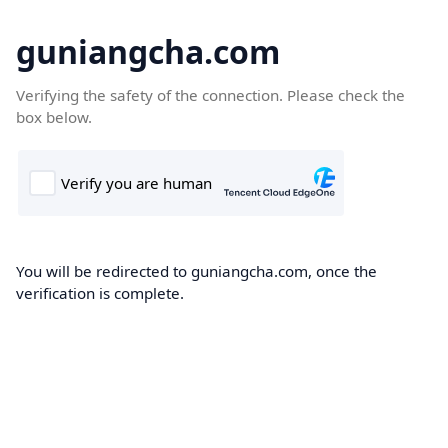
guniangcha.com
Verifying the safety of the connection. Please check the
box below.
You will be redirected to guniangcha.com, once the
verification is complete.