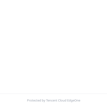
Protected by Tencent Cloud EdgeOne