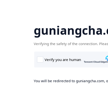
guniangcha
Verifying the safety of the connection. Plea
You will be redirected to guniangcha.com, o