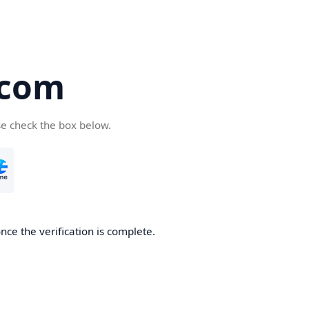
.com
se check the box below.
nce the verification is complete.