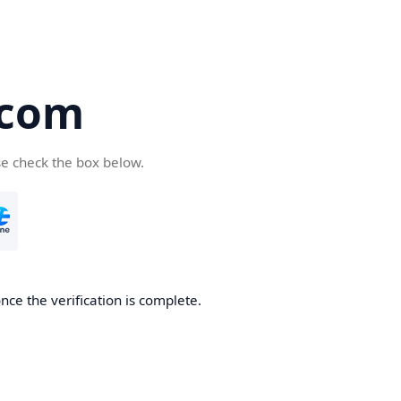
.com
se check the box below.
nce the verification is complete.