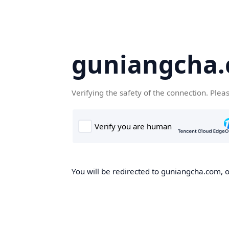
guniangcha
Verifying the safety of the connection. Plea
You will be redirected to guniangcha.com, o