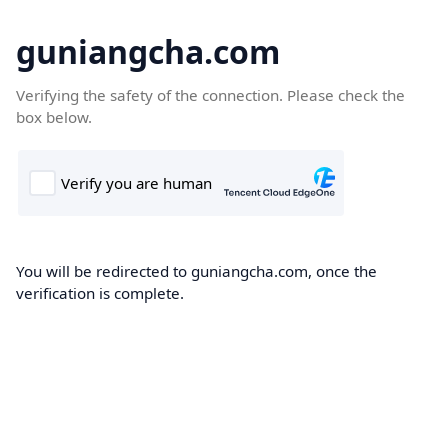
guniangcha.com
Verifying the safety of the connection. Please check the
box below.
You will be redirected to guniangcha.com, once the
verification is complete.