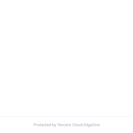
Protected by Tencent Cloud EdgeOne