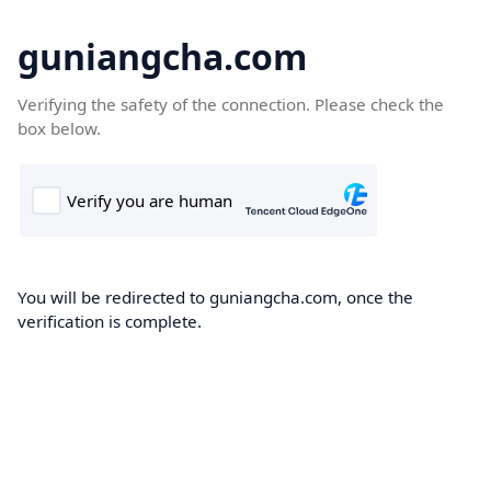
guniangcha.com
Verifying the safety of the connection. Please check the
box below.
You will be redirected to guniangcha.com, once the
verification is complete.