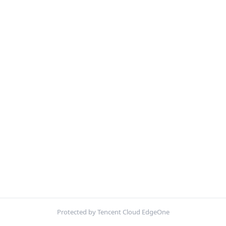
Protected by Tencent Cloud EdgeOne