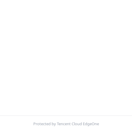
Protected by Tencent Cloud EdgeOne