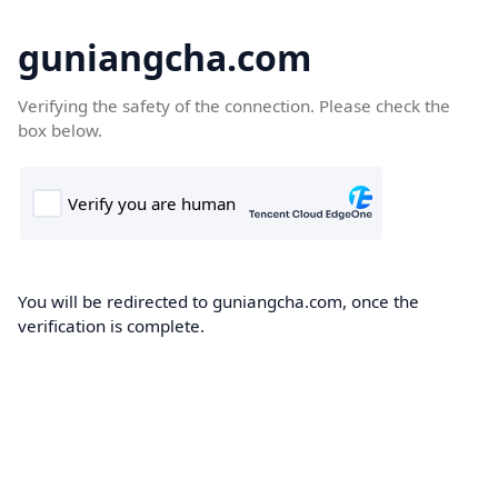
guniangcha.com
Verifying the safety of the connection. Please check the
box below.
You will be redirected to guniangcha.com, once the
verification is complete.