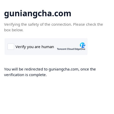
guniangcha.com
Verifying the safety of the connection. Please check the
box below.
You will be redirected to guniangcha.com, once the
verification is complete.