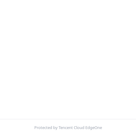
Protected by Tencent Cloud EdgeOne