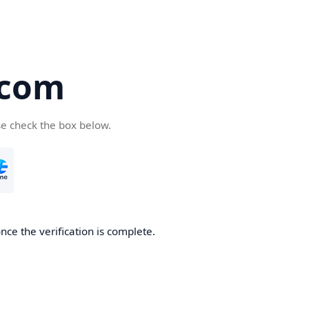
.com
se check the box below.
nce the verification is complete.