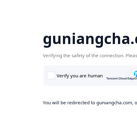
guniangcha
Verifying the safety of the connection. Plea
You will be redirected to guniangcha.com, o