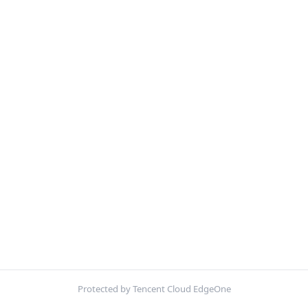
Protected by Tencent Cloud EdgeOne