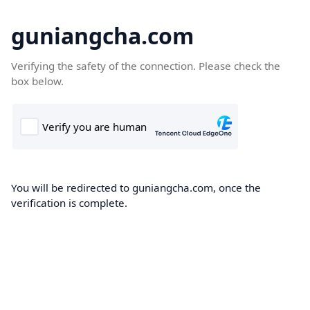
guniangcha.com
Verifying the safety of the connection. Please check the
box below.
You will be redirected to guniangcha.com, once the
verification is complete.