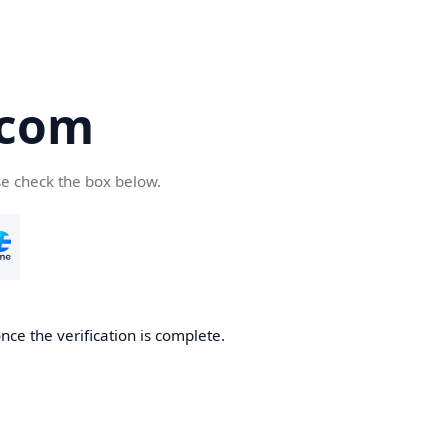
.com
se check the box below.
nce the verification is complete.