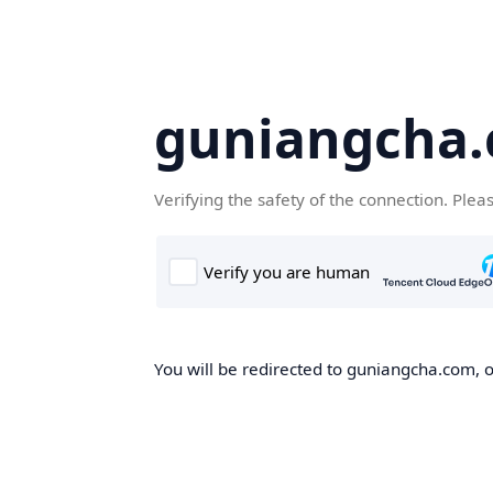
guniangcha
Verifying the safety of the connection. Plea
You will be redirected to guniangcha.com, o