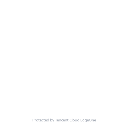
Protected by Tencent Cloud EdgeOne