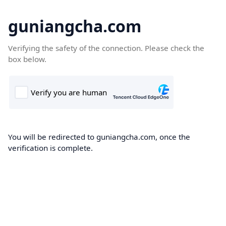
guniangcha.com
Verifying the safety of the connection. Please check the
box below.
You will be redirected to guniangcha.com, once the
verification is complete.