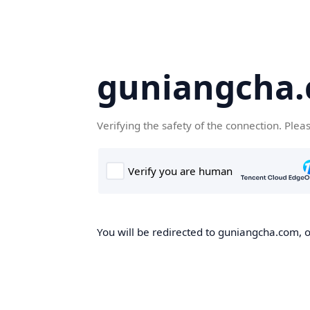
guniangcha
Verifying the safety of the connection. Plea
You will be redirected to guniangcha.com, o