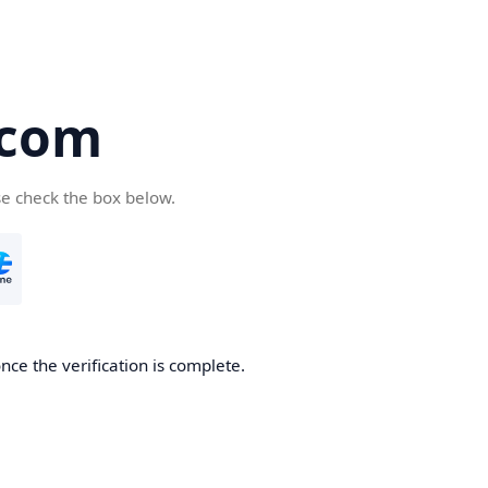
.com
se check the box below.
nce the verification is complete.