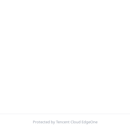
Protected by Tencent Cloud EdgeOne