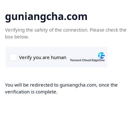
guniangcha.com
Verifying the safety of the connection. Please check the
box below.
You will be redirected to guniangcha.com, once the
verification is complete.