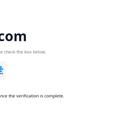
.com
se check the box below.
nce the verification is complete.