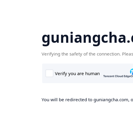
guniangcha
Verifying the safety of the connection. Plea
You will be redirected to guniangcha.com, o