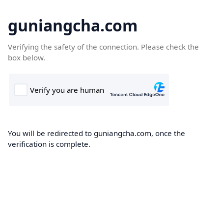
guniangcha.com
Verifying the safety of the connection. Please check the
box below.
You will be redirected to guniangcha.com, once the
verification is complete.