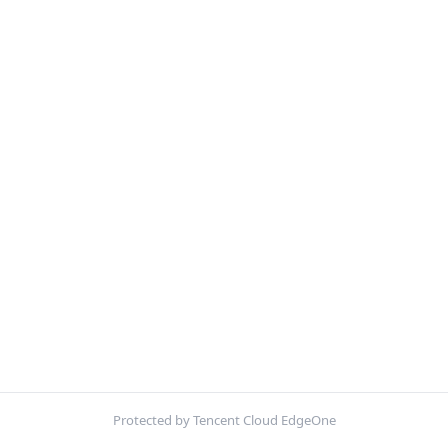
Protected by Tencent Cloud EdgeOne