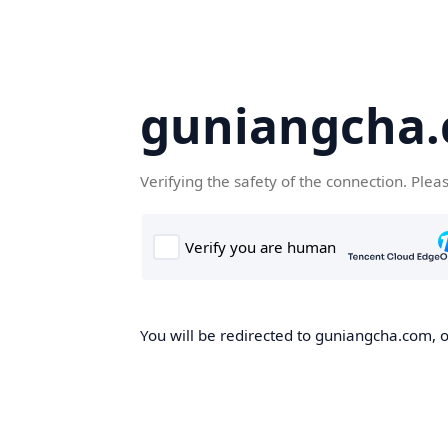
guniangcha
Verifying the safety of the connection. Plea
You will be redirected to guniangcha.com, o