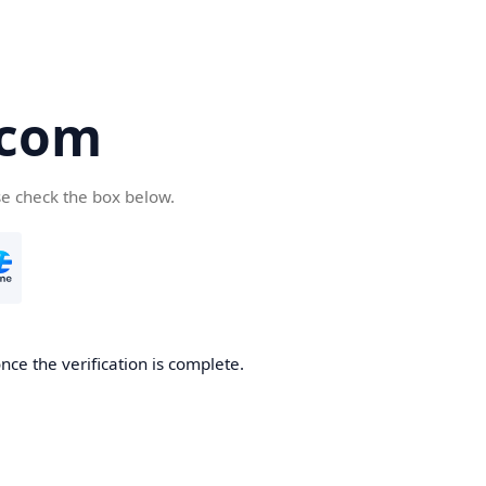
.com
se check the box below.
nce the verification is complete.