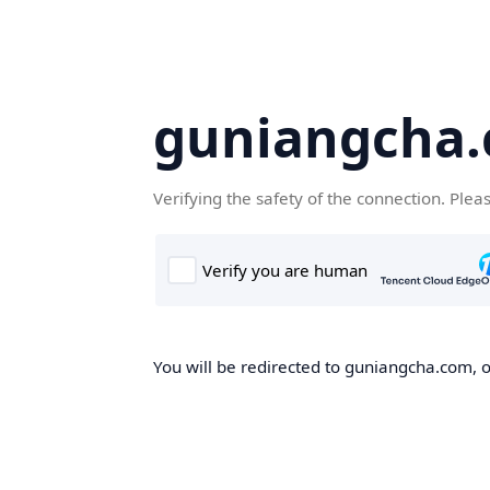
guniangcha
Verifying the safety of the connection. Plea
You will be redirected to guniangcha.com, o