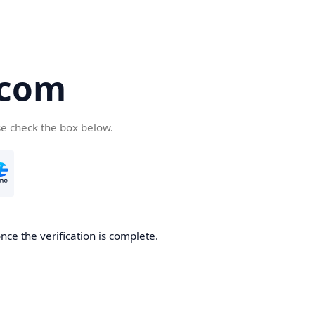
.com
se check the box below.
nce the verification is complete.