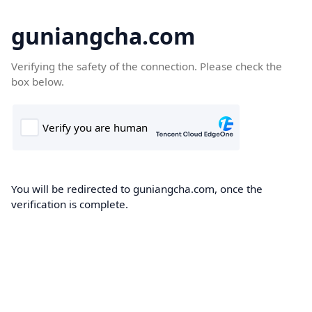
guniangcha.com
Verifying the safety of the connection. Please check the
box below.
You will be redirected to guniangcha.com, once the
verification is complete.