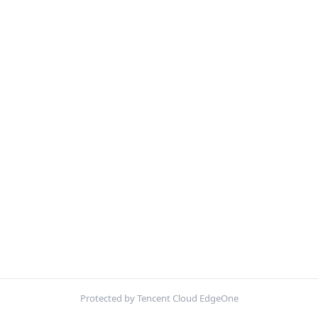
Protected by Tencent Cloud EdgeOne