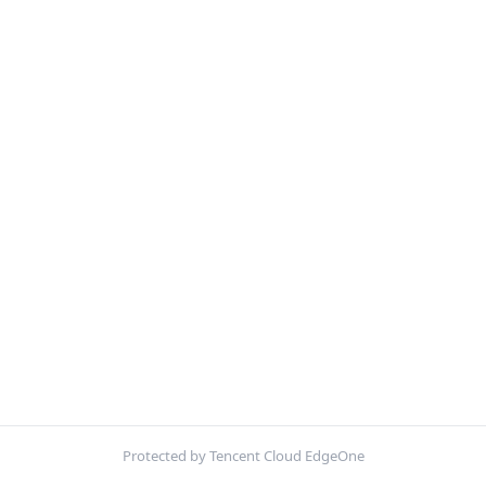
Protected by Tencent Cloud EdgeOne