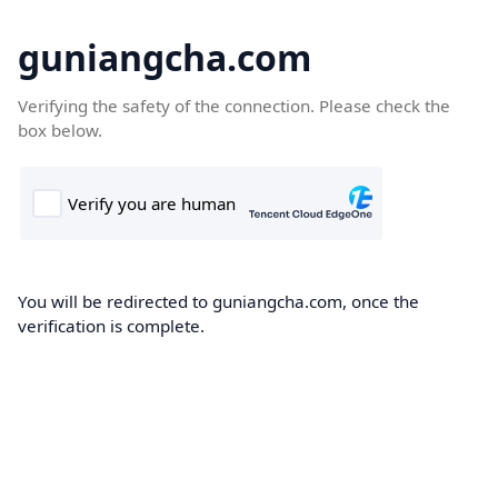
guniangcha.com
Verifying the safety of the connection. Please check the
box below.
You will be redirected to guniangcha.com, once the
verification is complete.