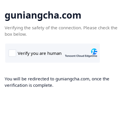
guniangcha.com
Verifying the safety of the connection. Please check the
box below.
You will be redirected to guniangcha.com, once the
verification is complete.