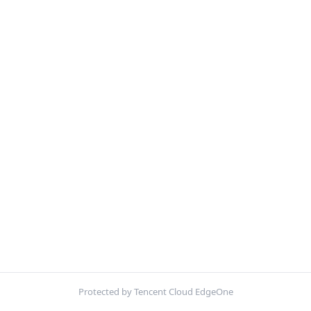
Protected by Tencent Cloud EdgeOne