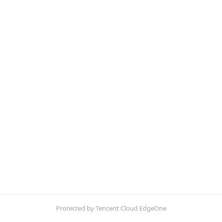
Protected by Tencent Cloud EdgeOne