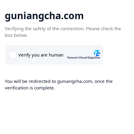
guniangcha.com
Verifying the safety of the connection. Please check the
box below.
You will be redirected to guniangcha.com, once the
verification is complete.