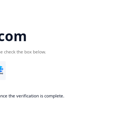
.com
se check the box below.
nce the verification is complete.