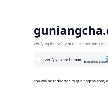
guniangcha
Verifying the safety of the connection. Plea
You will be redirected to guniangcha.com, o