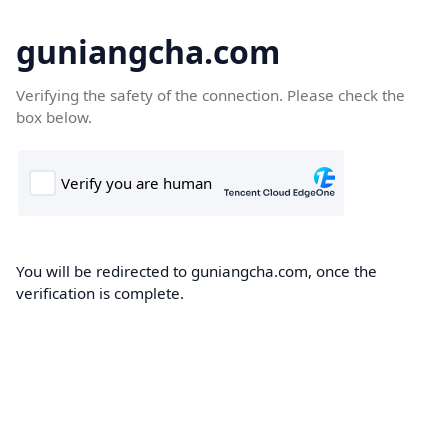
guniangcha.com
Verifying the safety of the connection. Please check the
box below.
You will be redirected to guniangcha.com, once the
verification is complete.