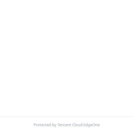
Protected by Tencent Cloud EdgeOne